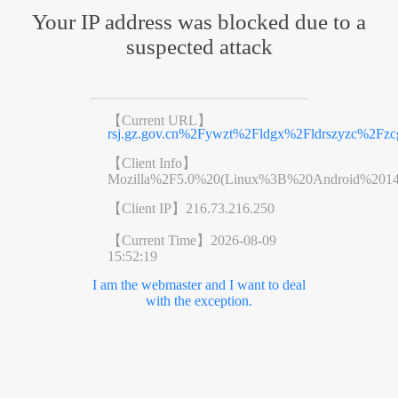
Your IP address was blocked due to a
suspected attack
【Current URL】
rsj.gz.gov.cn%2Fywzt%2Fldgx%2Fldrszyzc%2Fzc
【Client Info】
Mozilla%2F5.0%20(Linux%3B%20Android%201
【Client IP】
216.73.216.250
【Current Time】
2026-08-09
15:52:19
I am the webmaster and I want to deal
with the exception.